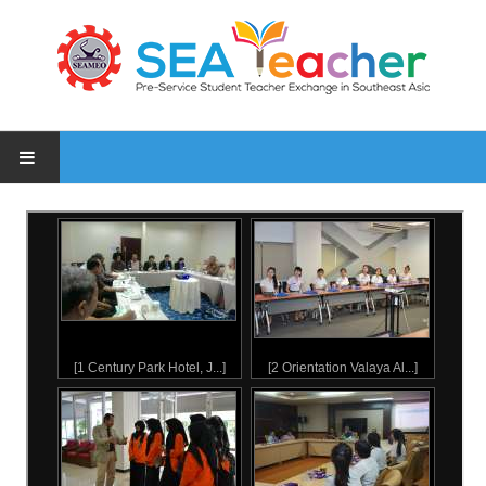
HOME
NEWS
PARTICIPATING INSTITUTES
PHOTOS
1 Inception Meeting, 9 Oct 2015
2 Orientation Valaya Alongkorn Rajabhat University students, 18 Ja