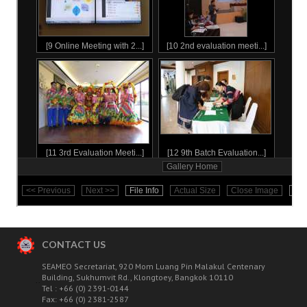
STUDENT'S STORIES
The 1st Batch
The 2nd Batch
The 3rd batch
The 4th batch
The 5th batch
The 6th batch
Outstanding
CONTACT US
The 7th batch
SEAMEO Secretariat, 920 Mom Luang Pin Malakul Centenary
Building, Sukhumvit Rd., Klongtoey, Bangkok 10110
..
Outstanding
Tel : +66 (0) 2391-0144
Fax: +66 (0) 2381-2587