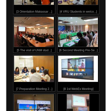
3 Orientation Makassar State University students, 26 Jan 2016
4 Welcoming ceremony in Makassar State University 26 Jan 2016
5 Visit to The Chaipattana Foundation, 19 Feb 2016
6 1st Evaluation Meeting, 27 Feb 2016
7 Preparation Meeting for 2nd Batch, 23 Jun 2016
8 Online meeting with 2nd batch students practicum, 25 Jul 2016
9 Online Meeting with 24 Rajabhat Universites, 12 Sep 2016
10 2nd Evaluation Meeting, 8-9 Oct 2016
11 3rd Evaluation Meeting, 28-29 Mar 2017
12 9th Batch Evaluation Meeting_21-22 June 2024
TESTIMONIAL