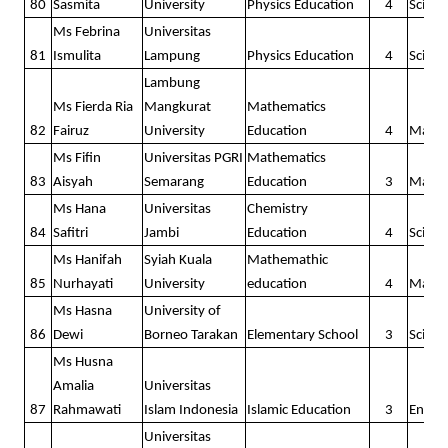
80
Sasmita
University
Physics Education
4
Scienc
Ms Febrina
Universitas
81
Ismulita
Lampung
Physics Education
4
Scienc
Lambung
Ms Fierda Ria
Mangkurat
Mathematics
82
Fairuz
University
Education
4
Math
Ms Fifin
Universitas PGRI
Mathematics
83
Aisyah
Semarang
Education
3
Math
Ms Hana
Universitas
Chemistry
84
Safitri
Jambi
Education
4
Scienc
Ms Hanifah
Syiah Kuala
Mathemathic
85
Nurhayati
University
education
4
Math
Ms Hasna
University of
86
Dewi
Borneo Tarakan
Elementary School
3
Scienc
Ms Husna
Amalia
Universitas
87
Rahmawati
Islam Indonesia
Islamic Education
3
Englis
Universitas