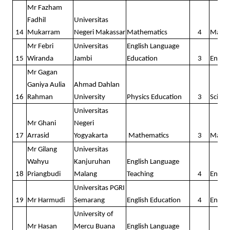
The 8th batch
Mr Fazham
Fadhil
Universitas
Outstanding
14
Mukarram
Negeri Makassar
Mathematics
4
Math
The 9th batch
Mr Febri
Universitas
English Language
15
Wiranda
Jambi
Education
3
Englis
The 1st Pilot Batch
Mr Gagan
The 3rd Pilot Batch
Ganiya Aulia
Ahmad Dahlan
16
Rahman
University
Physics Education
3
Scienc
DOCUMENTS
Universitas
Mr Ghani
Negeri
CONTACT
17
Arrasid
Yogyakarta
Mathematics
3
Math
Mr Gilang
Universitas
Wahyu
Kanjuruhan
English Language
18
Priangbudi
Malang
Teaching
4
Englis
Universitas PGRI
19
Mr Harmudi
Semarang
English Education
4
Englis
University of
Mr Hasan
Mercu Buana
English Language