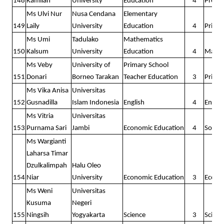
148
Kamilah
University
Education
4
Presc
Ms Ulvi Nur
Nusa Cendana
Elementary
149
Laily
University
Education
4
Prima
Ms Umi
Tadulako
Mathematics
150
Kalsum
University
Education
4
Math
Ms Veby
University of
Primary School
151
Donari
Borneo Tarakan
Teacher Education
3
Prima
Ms Vika Anisa
Universitas
152
Gusnadilla
Islam Indonesia
English
4
Englis
Ms Vitria
Universitas
153
Purnama Sari
Jambi
Economic Education
4
Social
Ms Wargianti
Laharsa Timar
Dzulkalimpah
Halu Oleo
154
Niar
University
Economic Education
3
Econo
Ms Weni
Universitas
Kusuma
Negeri
155
Ningsih
Yogyakarta
Science
3
Scienc