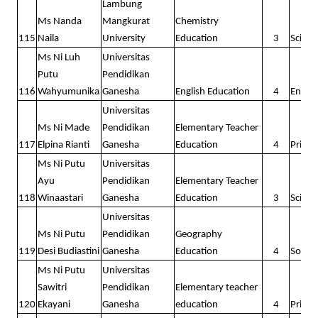
Lambung
Ms Nanda
Mangkurat
Chemistry
115
Naila
University
Education
3
Scienc
Ms Ni Luh
Universitas
Putu
Pendidikan
116
Wahyumunika
Ganesha
English Education
4
Englis
Universitas
Ms Ni Made
Pendidikan
Elementary Teacher
117
Elpina Rianti
Ganesha
Education
4
Prima
Ms Ni Putu
Universitas
Ayu
Pendidikan
Elementary Teacher
118
Winaastari
Ganesha
Education
3
Scienc
Universitas
Ms Ni Putu
Pendidikan
Geography
119
Desi Budiastini
Ganesha
Education
4
Social
Ms Ni Putu
Universitas
Sawitri
Pendidikan
Elementary teacher
120
Ekayani
Ganesha
education
4
Prima