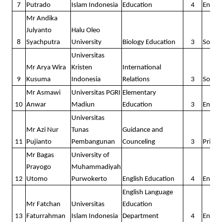
7
Putrado
Islam Indonesia
Education
4
Englis
STUDENT'S STORIES
Mr Andika
Julyanto
Halu Oleo
8
The 1st Batch
Syachputra
University
Biology Education
3
Social
Universitas
The 2nd Batch
Mr Arya Wira
Kristen
International
9
Kusuma
Indonesia
Relations
3
Social
The 3rd batch
Mr Asmawi
Universitas PGRI
Elementary
The 4th batch
10
Anwar
Madiun
Education
3
Englis
Universitas
The 5th batch
Mr Azi Nur
Tunas
Guidance and
11
Pujianto
Pembangunan
Counceling
3
Prima
The 6th batch
Mr Bagas
University of
Outstanding
Prayogo
Muhammadiyah
12
Utomo
Purwokerto
English Education
4
Englis
The 7th batch
English Language
Outstanding
Mr Fatchan
Universitas
Education
13
Faturrahman
Islam Indonesia
Department
4
Englis