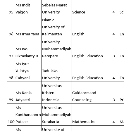
Ms Indit
Sebelas Maret
95
Vaiqoh
University
Science
4
Scienc
Islamic
University of
96
Ms Irma Yana
Kalimantan
English
4
Englis
University
Ms Ivo
Muhammadiyah
97
Oktavianty B
Parepare
English Education
3
Englis
Ms Iyut
Yulistya
Tadulako
98
Cahyani
University
English Education
4
Englis
Universitas
Ms Kania
Kristen
Guidance and
99
Adyastri
Indonesia
Counseling
3
Prima
Ms
Universitas
Kanthanaporn
Muhammadiyah
100
Putsee
Surakarta
Mathematics
4
Math
Ms
University of