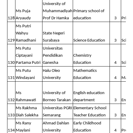
University of
Ms Puja
Muhammadiyah
Primary school of
128
Aryaudy
Prof Dr Hamka
education
3
Prima
Ms Putri
Wahyu
State Negeri
129
Ramadhani
Surabaya
Science Education
3
Scienc
Ms Putu
Universitas
Ciptayani
Pendidikan
Chemistry
130
Partama Putri
Ganesha
Education
4
Scienc
Ms Putu
Halu Oleo
Mathematics
131
Windayani
University
Education
4
Math
Ms
University of
English education
132
Rahmawati
Borneo Tarakan
department
3
Englis
Ms Rakhma
Universitas PGRI
Elementary School
133
Diah Salekha
Semarang
Teacher Education
3
Englis
Ms Rany
Ahmad Dahlan
Early Childhood
134
Maylani
University
Education
4
Presc