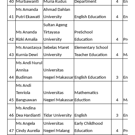
40
Murbawanti
Muria Kudus
Department
4
Englis
Ms Amanda
Ahmad Dahlan
41
Putri Ekawati
University
English Education
4
Englis
Sultan Ageng
Ms Ananda
Tirtayasa
PreSchool
42
Rizki Amalia
University
Education
4
Presc
Ms Anastasya
Sebelas Maret
Elementary School
43
Kurnia Dewi
University
Teacher Education
4
Math
Ms Andi Nurul
Annisa
Universitas
44
Budiman
Negeri Makassar
English Education
3
Englis
Ms Andi
Tenriola
Universitas
Mathematics
45
Bangsawan
Negeri Makassar
Eduction
4
Math
Ms Andina
46
Dea Hardianti
Tidar University
English
3
Englis
Ms Angela
Universitas
Early Childhood
47
Cindy Aurelia
Negeri Malang
Education
4
Presc