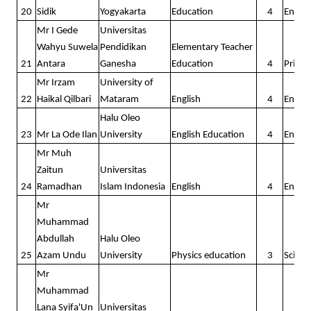
20
Sidik
Yogyakarta
Education
4
Englis
Mr I Gede
Universitas
Wahyu Suwela
Pendidikan
Elementary Teacher
21
Antara
Ganesha
Education
4
Prima
Mr Irzam
University of
22
Haikal Qilbari
Mataram
English
4
Englis
Halu Oleo
23
Mr La Ode Ilan
University
English Education
4
Englis
Mr Muh
Zaitun
Universitas
24
Ramadhan
Islam Indonesia
English
4
Englis
Mr
Muhammad
Abdullah
Halu Oleo
25
Azam Undu
University
Physics education
3
Scienc
Mr
Muhammad
Lana Syifa'Un
Universitas