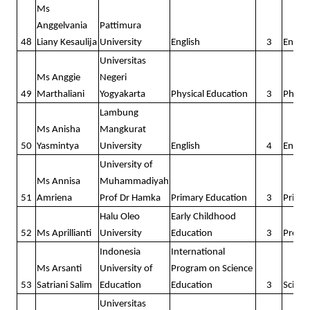
Ms
Anggelvania
Pattimura
48
Liany Kesaulija
University
English
3
Englis
Universitas
Ms Anggie
Negeri
49
Marthaliani
Yogyakarta
Physical Education
3
Physic
Lambung
Ms Anisha
Mangkurat
50
Yasmintya
University
English
4
Englis
University of
Ms Annisa
Muhammadiyah
51
Amriena
Prof Dr Hamka
Primary Education
3
Prima
Halu Oleo
Early Childhood
52
Ms Aprillianti
University
Education
3
Presc
Indonesia
International
Ms Arsanti
University of
Program on Science
53
Satriani Salim
Education
Education
3
Scienc
Universitas