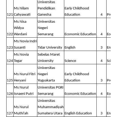
Universitas
Ms Nilam
Pendidikan
Early Childhood
121
Cahyawati
Ganesha
Education
4
Presc
Ms Nisa
Universitas
Widya
Negeri
122
Wardani
Semarang
Economic Education
4
Econo
Ms Novia Indri
123
Susanti
Tidar University
English
3
Englis
Ms Novia
Sebelas Maret
124
Tegar
University
Science
4
Scienc
Universitas
Ms Nurul Fitri
Negeri
Early Childhood
125
Heryani
Yogyakarta
Education
3
Presc
Ms Nurul
Universitas PGRI
126
Isnaeni Putri
Semarang
Economic Education
4
Econo
Universitas
Ms Nurul
Muhammadiyah
127
Muthi'ah
Sumatera Utara
English Education
3
Englis