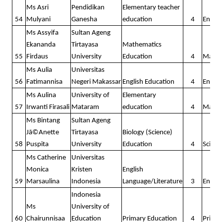
Ms Asri
Pendidikan
Elementary teacher
54
Mulyani
Ganesha
education
4
Englis
Ms Assyifa
Sultan Ageng
Ekananda
Tirtayasa
Mathematics
55
Firdaus
University
Education
4
Math
Ms Aulia
Universitas
56
Fatimannisa
Negeri Makassar
English Education
4
Englis
Ms Aulina
University of
Elementary
57
Irwanti Firasali
Mataram
education
4
Math
Ms Bintang
Sultan Ageng
Jã©Anette
Tirtayasa
Biology (Science)
58
Puspita
University
Education
4
Scienc
Ms Catherine
Universitas
Monica
Kristen
English
59
Marsaulina
Indonesia
Language/Literature
3
Englis
Indonesia
Ms
University of
60
Chairunnisaa
Education
Primary Education
4
Prima