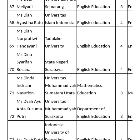
67
Meliyani
Semarang
English Education
3
Englis
Ms Diah
Universitas
68
Agustina Ratu
Islam Indonesia
English education
4
Englis
Ms Diah
Nurpratiwi
Tadulako
69
Handayani
University
English Education
4
Englis
Ms Dina
Syarifah
State Negeri
70
Rosana
Surabaya
English Education
4
Englis
Ms Dinda
Universitas
Indriani
Muhammadiyah
Mathematics
71
Nasution
Sumatera Utara
Education
3
Math
Ms Dyah Ayu
Universitas
Anta Kusuma
Muhammadiyah
Department of
72
Putri
Surakarta
English Education
3
Englis
Indonesia
University of