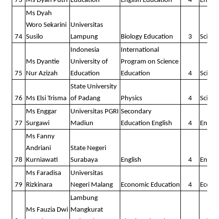
73
Ms Dyah Putri
Education
English Education
4
Englis
Ms Dyah
Woro Sekarini
Universitas
74
Susilo
Lampung
Biology Education
3
Scienc
Indonesia
International
Ms Dyantie
University of
Program on Science
75
Nur Azizah
Education
Education
4
Scienc
State University
76
Ms Elsi Trisma
of Padang
Physics
4
Scienc
Ms Enggar
Universitas PGRI
Secondary
77
Surgawi
Madiun
Education English
4
Englis
Ms Fanny
Andriani
State Negeri
78
Kurniawati
Surabaya
English
4
Englis
Ms Faradisa
Universitas
79
Rizkinara
Negeri Malang
Economic Education
4
Econo
Lambung
Ms Fauzia Dwi
Mangkurat