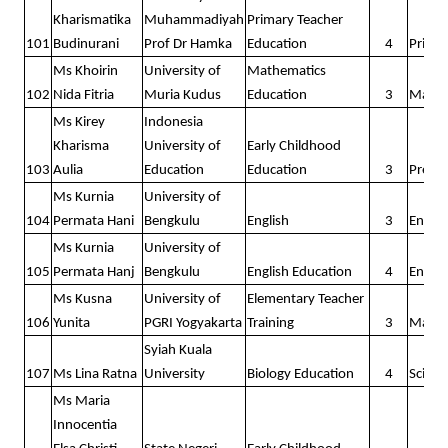
Kharismatika
Muhammadiyah
Primary Teacher
101
Budinurani
Prof Dr Hamka
Education
4
Prima
Ms Khoirin
University of
Mathematics
102
Nida Fitria
Muria Kudus
Education
3
Math
Ms Kirey
Indonesia
Kharisma
University of
Early Childhood
103
Aulia
Education
Education
3
Presc
Ms Kurnia
University of
104
Permata Hani
Bengkulu
English
3
Englis
Ms Kurnia
University of
105
Permata Hanj
Bengkulu
English Education
4
Englis
Ms Kusna
University of
Elementary Teacher
106
Yunita
PGRI Yogyakarta
Training
3
Math
Syiah Kuala
107
Ms Lina Ratna
University
Biology Education
4
Scienc
Ms Maria
Innocentia