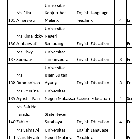
Universitas
Ms Rika
Kanjuruhan
English Language
135
Anjarwati
Malang
Teaching
4
Englis
Universitas
Ms Rima Rizky
Negeri
136
Ambarwati
Semarang
English Education
4
Englis
Ms Risky
Universitas
137
Supriaty
Tanjungpura
English Education
3
Englis
Universitas
Ms
Islam Sultan
138
Rohmaniyah
Agung
English Education
3
Englis
Ms Rosalina
Universitas
139
Agustin Pairi
Negeri Makassar
Science Education
4
Scienc
Ms Safrida
Faradiz
State Negeri
140
Zahiroh
Surabaya
English Education
4
Englis
Ms Salma Al
Universitas
English Language
141
Mardhiyyah
Negeri Malang
Teaching
4
Englis