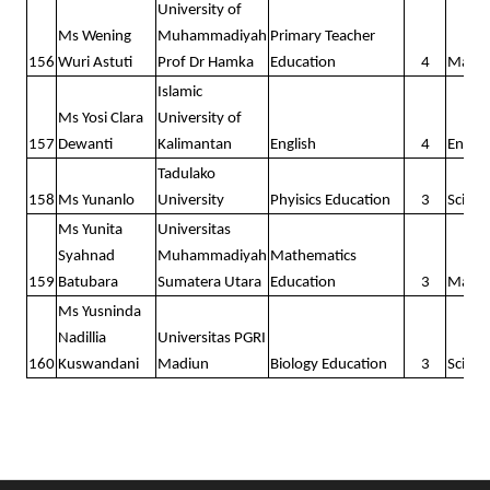
University of
Ms Wening
Muhammadiyah
Primary Teacher
156
Wuri Astuti
Prof Dr Hamka
Education
4
Math
Islamic
Ms Yosi Clara
University of
157
Dewanti
Kalimantan
English
4
Englis
Tadulako
158
Ms Yunanlo
University
Phyisics Education
3
Scienc
Ms Yunita
Universitas
Syahnad
Muhammadiyah
Mathematics
159
Batubara
Sumatera Utara
Education
3
Math
Ms Yusninda
Nadillia
Universitas PGRI
160
Kuswandani
Madiun
Biology Education
3
Scienc