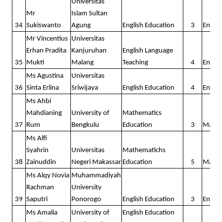
Universitas
Mr
Islam Sultan
34
Sukiswanto
Agung
English Education
3
Englis
Mr Vincentius
Universitas
Erhan Pradita
Kanjuruhan
English Language
35
Mukti
Malang
Teaching
4
Englis
Ms Agustina
Universitas
36
Sinta Erlina
Sriwijaya
English Education
4
Englis
Ms Ahbi
Mahdianing
University of
Mathematics
37
Rum
Bengkulu
Education
3
Math
Ms Alfi
Syahrin
Universitas
Mathematichs
38
Zainuddin
Negeri Makassar
Education
5
Math
Ms Alqy Novia
Muhammadiyah
Rachman
University
39
Saputri
Ponorogo
English Education
3
Englis
Ms Amalia
University of
English Education