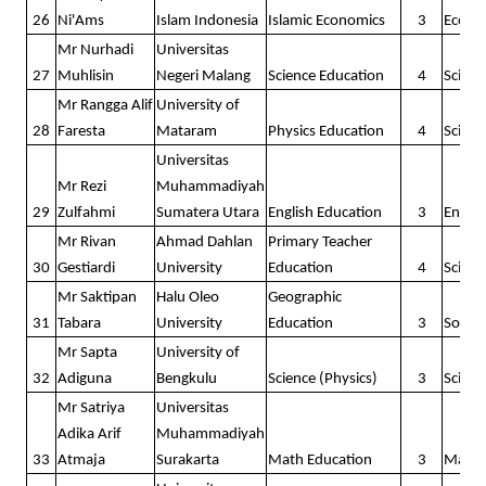
26
Ni'Ams
Islam Indonesia
Islamic Economics
3
Econo
Mr Nurhadi
Universitas
27
Muhlisin
Negeri Malang
Science Education
4
Scienc
Mr Rangga Alif
University of
28
Faresta
Mataram
Physics Education
4
Scienc
Universitas
Mr Rezi
Muhammadiyah
29
Zulfahmi
Sumatera Utara
English Education
3
Englis
Mr Rivan
Ahmad Dahlan
Primary Teacher
30
Gestiardi
University
Education
4
Scienc
Mr Saktipan
Halu Oleo
Geographic
31
Tabara
University
Education
3
Social
Mr Sapta
University of
32
Adiguna
Bengkulu
Science (Physics)
3
Scienc
Mr Satriya
Universitas
Adika Arif
Muhammadiyah
33
Atmaja
Surakarta
Math Education
3
Math