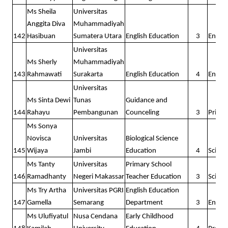
Ms Sheila
Universitas
Anggita Diva
Muhammadiyah
142
Hasibuan
Sumatera Utara
English Education
3
Englis
Universitas
Ms Sherly
Muhammadiyah
143
Rahmawati
Surakarta
English Education
4
Englis
Universitas
Ms Sinta Dewi
Tunas
Guidance and
144
Rahayu
Pembangunan
Counceling
3
Prima
Ms Sonya
Novisca
Universitas
Biological Science
145
Wijaya
Jambi
Education
4
Scienc
Ms Tanty
Universitas
Primary School
146
Ramadhanty
Negeri Makassar
Teacher Education
3
Scienc
Ms Try Artha
Universitas PGRI
English Education
147
Gamella
Semarang
Department
3
Englis
Ms Ulufiyatul
Nusa Cendana
Early Childhood