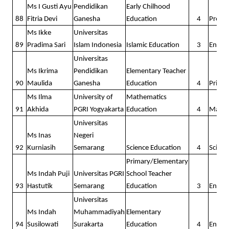
Ms I Gusti Ayu
Pendidikan
Early Chilhood
88
Fitria Devi
Ganesha
Education
4
Presc
Ms Ikke
Universitas
89
Pradima Sari
Islam Indonesia
Islamic Education
3
Englis
Universitas
Ms Ikrima
Pendidikan
Elementary Teacher
90
Maulida
Ganesha
Education
4
Prima
Ms Ilma
University of
Mathematics
91
Akhida
PGRI Yogyakarta
Education
4
Math
Universitas
Ms Inas
Negeri
92
Kurniasih
Semarang
Science Education
4
Scienc
Primary/Elementary
Ms Indah Puji
Universitas PGRI
School Teacher
93
Hastutik
Semarang
Education
3
Englis
Universitas
Ms Indah
Muhammadiyah
Elementary
94
Susilowati
Surakarta
Education
4
Englis