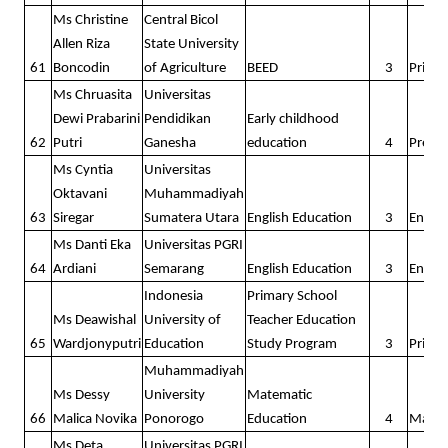
Ms Christine
Central Bicol
Allen Riza
State University
61
Boncodin
of Agriculture
BEED
3
Prima
Ms Chruasita
Universitas
Dewi Prabarini
Pendidikan
Early childhood
62
Putri
Ganesha
education
4
Presc
Ms Cyntia
Universitas
Oktavani
Muhammadiyah
63
Siregar
Sumatera Utara
English Education
3
Englis
Ms Danti Eka
Universitas PGRI
64
Ardiani
Semarang
English Education
3
Englis
Indonesia
Primary School
Ms Deawishal
University of
Teacher Education
65
Wardjonyputri
Education
Study Program
3
Prima
Muhammadiyah
Ms Dessy
University
Matematic
66
Malica Novika
Ponorogo
Education
4
Math
Ms Deta
Universitas PGRI