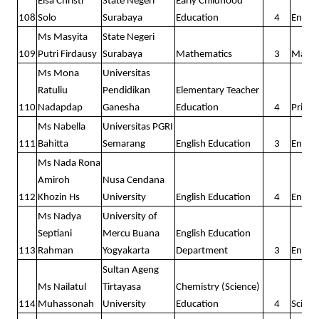
Elsa Christi
State Negeri
Early Childhood
108
Solo
Surabaya
Education
4
Englis
Ms Masyita
State Negeri
109
Putri Firdausy
Surabaya
Mathematics
3
Math
Ms Mona
Universitas
Ratuliu
Pendidikan
Elementary Teacher
110
Nadapdap
Ganesha
Education
4
Prima
Ms Nabella
Universitas PGRI
111
Bahitta
Semarang
English Education
3
Englis
Ms Nada Rona
Amiroh
Nusa Cendana
112
Khozin Hs
University
English Education
4
Englis
Ms Nadya
University of
Septiani
Mercu Buana
English Education
113
Rahman
Yogyakarta
Department
3
Englis
Sultan Ageng
Ms Nailatul
Tirtayasa
Chemistry (Science)
114
Muhassonah
University
Education
4
Scienc