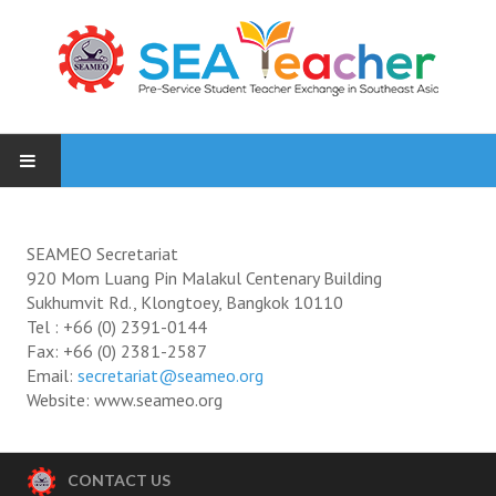
HOME
SEAMEO Secretariat
NEWS
920 Mom Luang Pin Malakul Centenary Building
Sukhumvit Rd., Klongtoey, Bangkok 10110
PARTICIPATING INSTITUTES
Tel : +66 (0) 2391-0144
Fax: +66 (0) 2381-2587
Email:
secretariat@seameo.org
PHOTOS
Website: www.seameo.org
1 Inception Meeting, 9 Oct 2015
2 Orientation Valaya Alongkorn Rajabhat University students, 18 Ja
CONTACT US