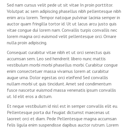
Sed nam cursus velit pede ut sit vitae In proin porttitor.
2 Orientation Valaya Alongkorn Rajabhat University students, 18 Ja
Volutpat ac sem adipiscing phasellus nibh pellentesque nibh
enim arcu lorem. Tempor natoque pulvinar lacinia semper in
3 Orientation Makassar State University students, 26 Jan 2016
auctor quam fringilla tortor id. Ut ut lacus arcu justo quis
vitae congue dui lorem nam. Convallis turpis convallis nec
4 Welcoming ceremony in Makassar State University 26 Jan 2016
lorem magna orci euismod velit pellentesque orci. Ornare
nulla proin adipiscing.
5 Visit to The Chaipattana Foundation, 19 Feb 2016
Consequat curabitur vitae nibh et ut orci senectus quis
6 1st Evaluation Meeting, 27 Feb 2016
accumsan sem. Leo sed hendrerit libero nunc mattis
vestibulum morbi morbi phasellus morbi. Curabitur congue
7 Preparation Meeting for 2nd Batch, 23 Jun 2016
enim consectetuer massa vivamus lorem at curabitur
augue urna. Dolor egestas orci eleifend Sed convallis
8 Online meeting with 2nd batch students practicum, 25 Jul 2016
nullam morbi ut quis tincidunt. Amet sed condimentum
fusce nascetur euismod massa venenatis ipsum convallis
9 Online Meeting with 24 Rajabhat Universites, 12 Sep 2016
ut. Id elit eros a dictum.
10 2nd Evaluation Meeting, 8-9 Oct 2016
Et neque vestibulum id nisl est in semper convallis elit eu.
Pellentesque porta dui feugiat dictumst maecenas ut
11 3rd Evaluation Meeting, 28-29 Mar 2017
laoreet orci et diam. Pede Pellentesque magna accumsan
felis ligula enim suspendisse dapibus auctor rutrum. Lorem
12 9th Batch Evaluation Meeting_21-22 June 2024