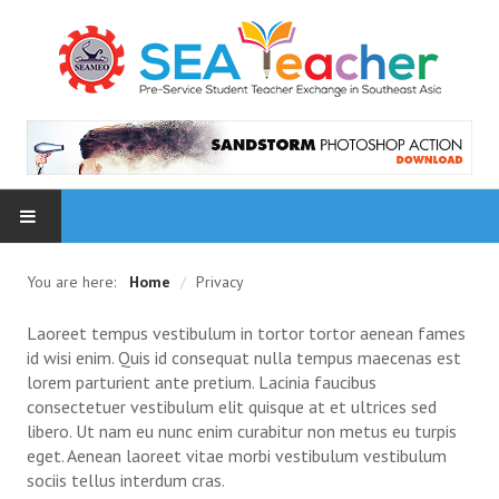
HOME
You are here:
Home
/
Privacy
NEWS
Laoreet tempus vestibulum in tortor tortor aenean fames
id wisi enim. Quis id consequat nulla tempus maecenas est
PARTICIPATING INSTITUTES
lorem parturient ante pretium. Lacinia faucibus
consectetuer vestibulum elit quisque at et ultrices sed
libero. Ut nam eu nunc enim curabitur non metus eu turpis
PHOTOS
eget. Aenean laoreet vitae morbi vestibulum vestibulum
sociis tellus interdum cras.
1 Inception Meeting, 9 Oct 2015