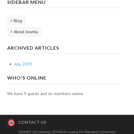
SIDEBAR MENU
Outstanding
The 8th batch
Blog
Outstanding
About Joomla
The 9th batch
ARCHIVED ARTICLES
The 1st Pilot Batch
July, 2019
The 3rd Pilot Batch
WHO'S ONLINE
DOCUMENTS
CONTACT
We have 9 guests and no members online
CONTACT US
SEAMEO Secretariat, 920 Mom Luang Pin Malakul Centenary