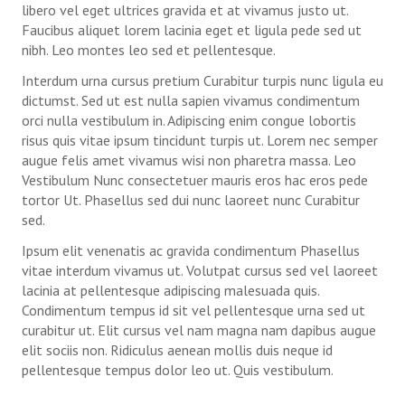
libero vel eget ultrices gravida et at vivamus justo ut.
Faucibus aliquet lorem lacinia eget et ligula pede sed ut
TESTIMONIAL
nibh. Leo montes leo sed et pellentesque.
Interdum urna cursus pretium Curabitur turpis nunc ligula eu
STUDENT'S STORIES
dictumst. Sed ut est nulla sapien vivamus condimentum
orci nulla vestibulum in. Adipiscing enim congue lobortis
The 1st Batch
risus quis vitae ipsum tincidunt turpis ut. Lorem nec semper
augue felis amet vivamus wisi non pharetra massa. Leo
The 2nd Batch
Vestibulum Nunc consectetuer mauris eros hac eros pede
The 3rd batch
tortor Ut. Phasellus sed dui nunc laoreet nunc Curabitur
sed.
The 4th batch
Ipsum elit venenatis ac gravida condimentum Phasellus
vitae interdum vivamus ut. Volutpat cursus sed vel laoreet
The 5th batch
lacinia at pellentesque adipiscing malesuada quis.
The 6th batch
Condimentum tempus id sit vel pellentesque urna sed ut
curabitur ut. Elit cursus vel nam magna nam dapibus augue
Outstanding
elit sociis non. Ridiculus aenean mollis duis neque id
pellentesque tempus dolor leo ut. Quis vestibulum.
The 7th batch